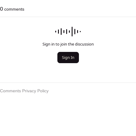
0
comments
Sign in to join the discussion
Sign In
Comments Privacy Policy